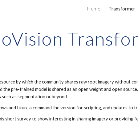
Home
Transformer
ip to main content
Skip to navigat
zoVision Transfo
resource by which the community shares raw root imagery without co
nd the pre-trained model is shared as an open weight and open sourc
ks such as segmentation or beyond.
ows and Linux, a command line version for scripting, and updates to t
is short survey to show interesting in sharing imagery or providing 