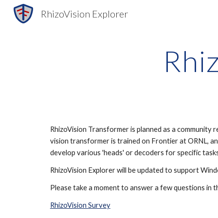
RhizoVision Explorer
Sk
Rhi
RhizoVision Transformer is planned as a community 
vision transformer is trained on Frontier at ORNL, a
develop various 'heads' or decoders for specific tas
RhizoVision Explorer will be updated to support Wind
Please take a moment to answer a few questions in th
RhizoVision Survey