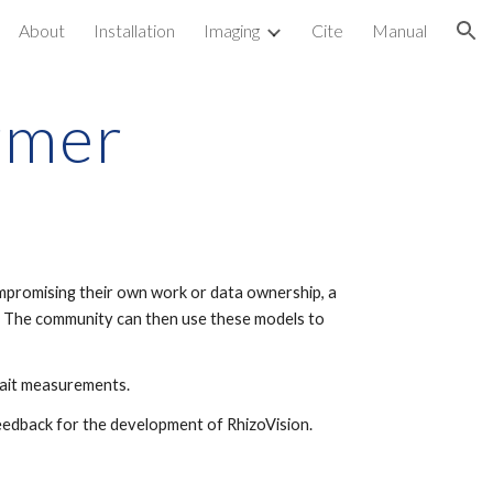
About
Installation
Imaging
Cite
Manual
ion
rmer
mpromising their own work or data ownership, a
e. The community can then use these models to
rait measurements.
feedback for the development of RhizoVision.