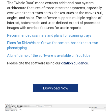
The “Whole Root” mode extracts additional root system 
architecture features of more intact root systems, especially 
excavated root crowns or rhizoboxes, such as the convex hull, 
angles, and holes. The software supports multiple regions of 
interest, batch mode, and user-defined export of processed 
images with overlaid features for use in reports.
Recommended scanners and plans for scanning trays
Plans for RhizoVision Crown for camera-based root crown 
phenotyping
A brief demo of the software is available on YouTube
Please cite the software using our 
citation guidance
.
Download Now