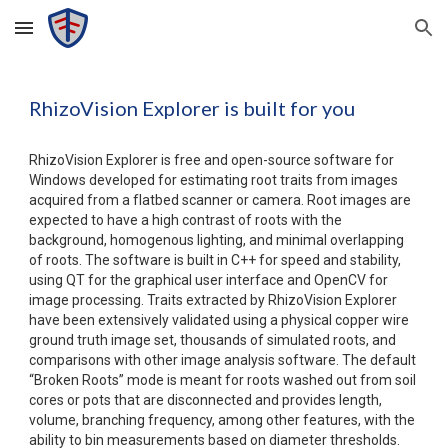
Skip to main content
Skip to navigation
RhizoVision Explorer is built for you
RhizoVision Explorer
 is free and open-source software for 
Windows developed for estimating root traits from images 
acquired from a flatbed scanner or camera. Root images are 
expected to have a high contrast of roots with the 
background, homogenous lighting, and minimal overlapping 
of roots. The software is built in C++ for speed and stability, 
using QT for the graphical user interface and OpenCV for 
image processing. Traits extracted by RhizoVision Explorer 
have been extensively validated using a physical copper wire 
ground truth image set, thousands of simulated roots, and 
comparisons with other image analysis software. The default 
“Broken Roots” mode is meant for roots washed out from soil 
cores or pots that are disconnected and provides length, 
volume, branching frequency, among other features, with the 
ability to bin measurements based on diameter thresholds. 