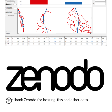
We thank Zenodo for hosting  this and other data.