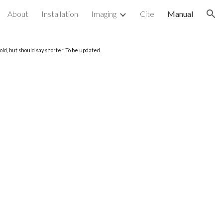
About
Installation
Imaging
Cite
Manual
ion
ld, but should say shorter. To be updated.