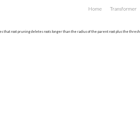
Home
Transformer
ip to main content
Skip to navigat
s that root pruning deletes roots longer than the radius of the parent root plus the thresho