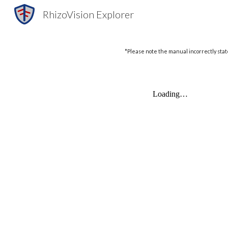
RhizoVision Explorer
Sk
*Please note the manual incorrectly state