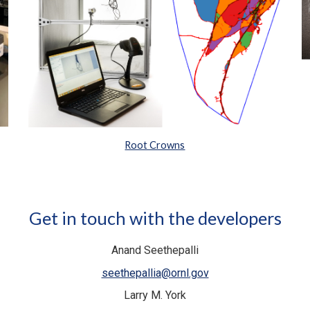
Root Crowns
Get in touch with the developers
Anand Seethepalli
seethepallia@ornl.gov
Larry M. York