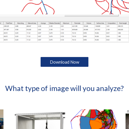
Download Now
What type of image will you analyze?