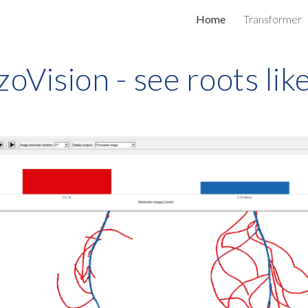
Home
Transformer
ip to main content
Skip to navigat
zoVision - see roots lik