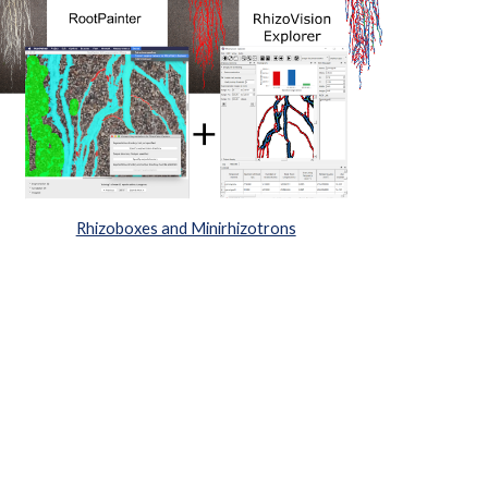
Rhizoboxes and Minirhizotrons