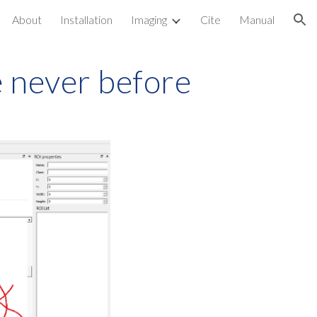
About
Installation
Imaging
Cite
Manual
ion
e never before