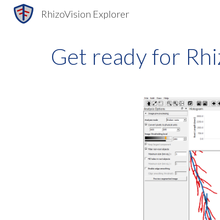
RhizoVision Explorer
Sk
Get ready for Rhi