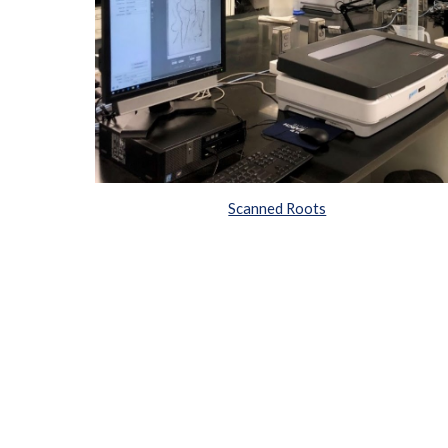
Scanned Roots